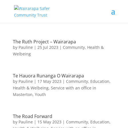
The Ruth Project – Wairarapa
by
Pauline
|
25 Jul 2023
|
Community
,
Health &
Welbeing
Te Hauora Runanga O Wairarapa
by
Pauline
|
17 May 2023
|
Community
,
Education
,
Health & Welbeing
,
Service with an office in
Masterton
,
Youth
The Road Forward
by
Pauline
|
15 May 2023
|
Community
,
Education
,