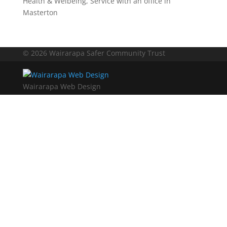
Health & Welbeing
,
Service with an office in
Masterton
© 2026 Wairarapa Safer Community Trust
Wairarapa Web Design